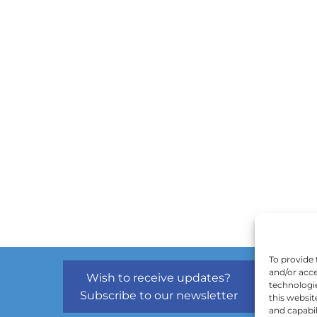
To provide 
and/or acce
Wish to receive updates?
technologi
Subscribe to our newsletter
this websit
and capabil