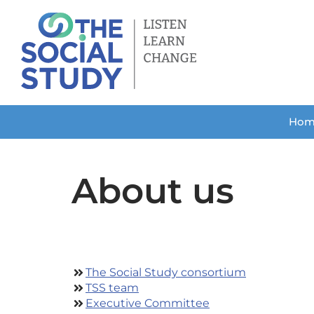
Skip
to
content
Hom
About us
The Social Study consortium
TSS team
Executive Committee