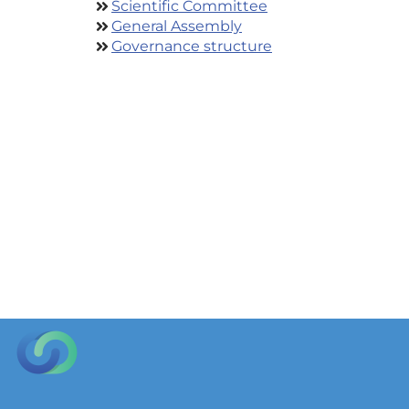
Scientific Committee
General Assembly
Governance structure