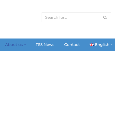
About us
TSS News
Contact
English