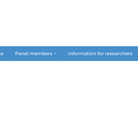
e
Panel members
Information for researchers