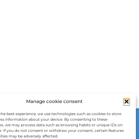
Manage cookie consent
the best experience, we use technologies such as cookies to store
ss information about your device. By consenting to these
es, we may process data such as browsing habits or unique IDs on
e. If you do not consent or withdraw your consent, certain features
ities may be adversely affected.