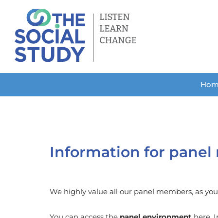
Skip
to
content
Hom
Information for pane
We highly value all our panel members, as you a
You can access the
panel environment
here. I