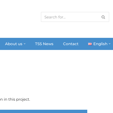
About us
TSS News
Contact
English
 in this project.