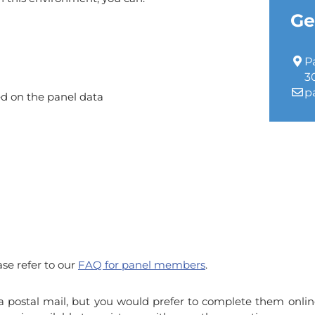
Ge
P
3
p
ed on the panel data
ase refer to our
FAQ for panel members
.
ia postal mail, but you would prefer to complete them onlin