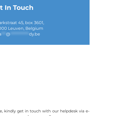
t In Touch
arkstraat 45, box 3601,
000 Leuven, Belgium
a
***
@
************
dy.be
e, kindly get in touch with our helpdesk via e-