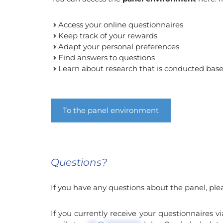
Access your online questionnaires
Keep track of your rewards
Adapt your personal preferences
Find answers to questions
Learn about research that is conducted bas
To the panel environment
Questions?
If you have any questions about the panel, ple
If you currently receive your questionnaires v