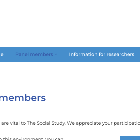
e
Panel members
Information for researchers
l members
re vital to The Social Study. We appreciate your participation
n this environment, you can: