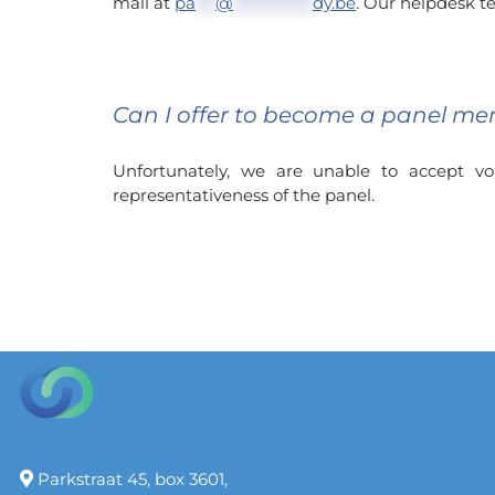
mail at
pa
***
@
************
dy.be
. Our helpdesk te
Can I offer to become a panel me
Unfortunately, we are unable to accept 
representativeness of the panel.
Parkstraat 45, box 3601,