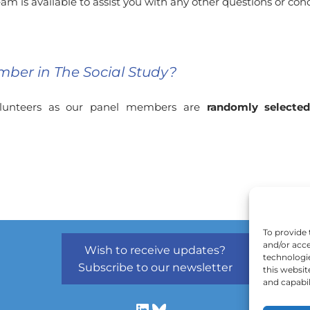
am is available to assist you with any other questions or co
mber in The Social Study?
volunteers as our panel members are
randomly selecte
To provide 
and/or acce
Wish to receive updates?
technologi
Subscribe to our newsletter
this websit
and capabil