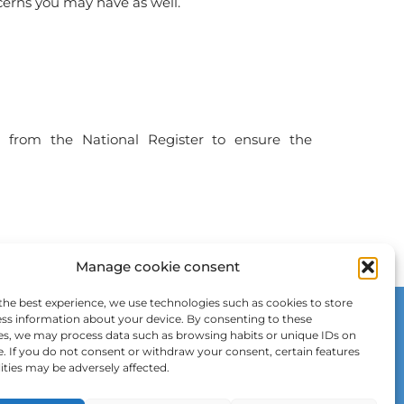
ncerns you may have as well.
d
from the National Register to ensure the
Manage cookie consent
the best experience, we use technologies such as cookies to store
ss information about your device. By consenting to these
es, we may process data such as browsing habits or unique IDs on
e. If you do not consent or withdraw your consent, certain features
ities may be adversely affected.