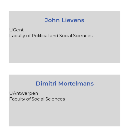
John Lievens
UGent
Faculty of Political and Social Sciences
Dimitri Mortelmans
UAntwerpen
Faculty of Social Sciences