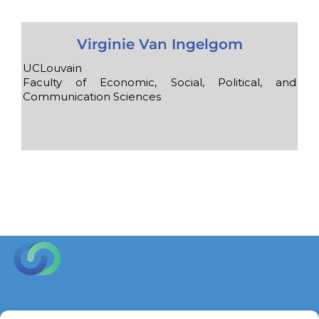
Virginie Van Ingelgom
UCLouvain
Faculty of Economic, Social, Political, and
Communication Sciences
Parkstraat 45, box 3601,