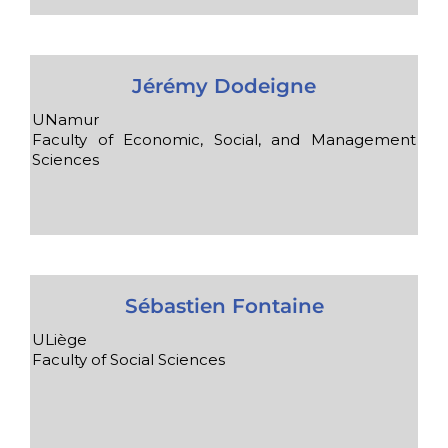
Jérémy Dodeigne
UNamur
Faculty of Economic, Social, and Management
Sciences
Sébastien Fontaine
ULiège
Faculty of Social Sciences