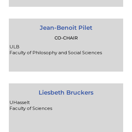
Jean-Benoit Pilet
CO-CHAIR
ULB
Faculty of Philosophy and Social Sciences
Liesbeth Bruckers
UHasselt
Faculty of Sciences