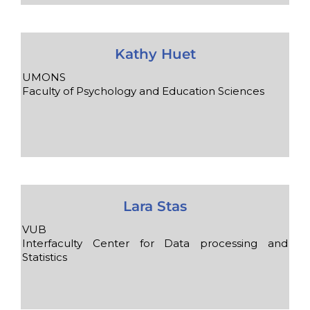
Kathy Huet
UMONS
Faculty of Psychology and Education Sciences
Lara Stas
VUB
Interfaculty Center for Data processing and
Statistics