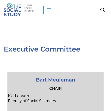
Skip
to
content
Executive Committee
Bart Meuleman
CHAIR
KU Leuven
Faculty of Social Sciences