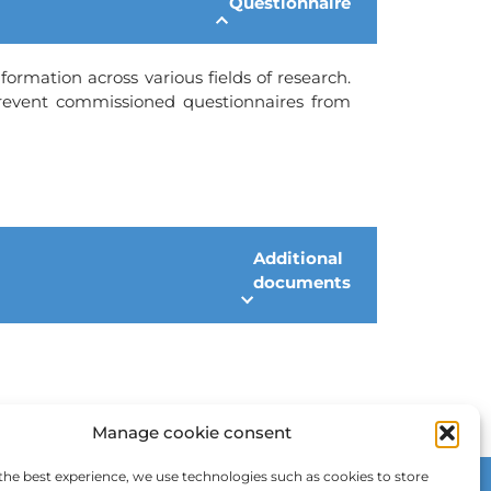
Questionnaire
formation across various fields of research.
prevent commissioned questionnaires from
Additional
documents
Manage cookie consent
the best experience, we use technologies such as cookies to store