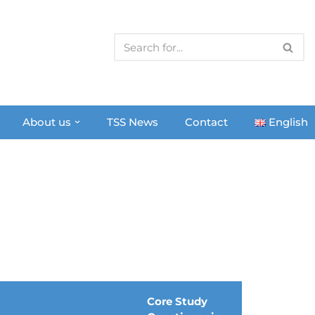
About us
TSS News
Contact
English
Core Study