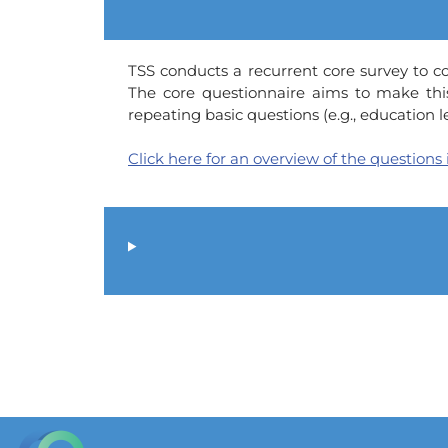
TSS conducts a recurrent core survey to col
The core questionnaire aims to make thi
repeating basic questions (e.g., education
Click here for an overview of the questions