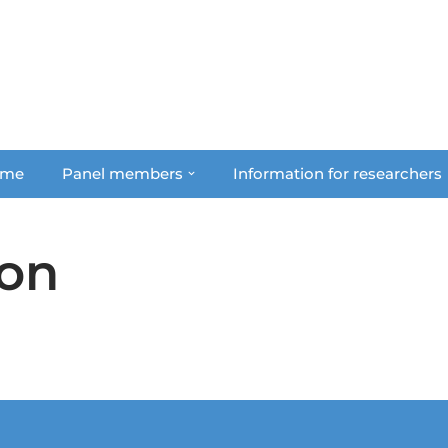
me
Panel members
Information for researchers
on