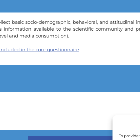
lect basic socio-demographic, behavioral, and attitudinal in
s information available to the scientific community and 
 level and media consumption).
 included in the core questionnaire
To provide 