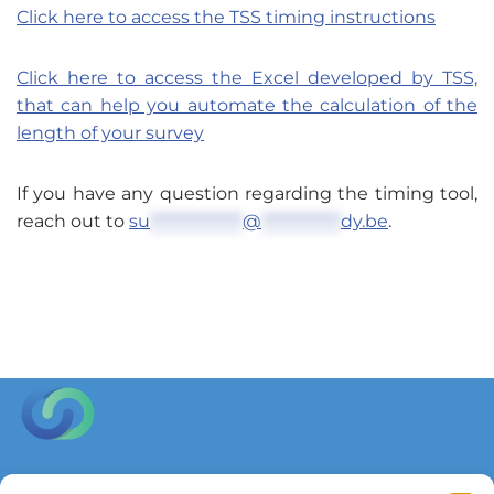
Click here to access the TSS timing instructions
Click here to access the Excel developed by TSS,
that can help you automate the calculation of the
length of your survey
If you have any question regarding the timing tool,
reach out to
su
**************
@
************
dy.be
.