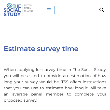
Skip
to
content
Estimate survey time
When applying for survey time in The Social Study,
you will be asked to provide an estimation of how
long your survey would be. TSS offers instructions
that you can use to estimate how long it will take
an average panel member to complete your
proposed survey.