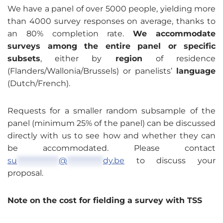
We have a panel of over 5000 people, yielding more
than 4000 survey responses on average, thanks to
an 80% completion rate.
We
accommodate
surveys among the entire panel or specific
subsets
, either by
region
of residence
(Flanders/Wallonia/Brussels) or panelists’
language
(Dutch/French).
Requests for a smaller random subsample of the
panel (minimum 25% of the panel) can be discussed
directly with us to see how and whether they can
be accommodated. Please contact
su
**************
@
************
dy.be
to discuss your
proposal.
Note on the cost for fielding a survey with TSS