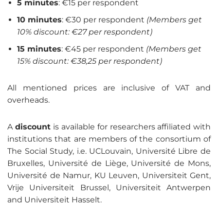
5 minutes
: €15 per respondent
10 minutes
: €30 per respondent
(Members get
10% discount: €27 per respondent)
15 minutes
: €45 per respondent
(Members get
15% discount: €38,25 per respondent)
All mentioned prices are inclusive of VAT and
overheads.
A
discount
is available for researchers affiliated with
institutions that are members of the consortium of
The Social Study, i.e. UCLouvain, Université Libre de
Bruxelles, Université de Liège, Université de Mons,
Université de Namur, KU Leuven, Universiteit Gent,
Vrije Universiteit Brussel, Universiteit Antwerpen
and Universiteit Hasselt.