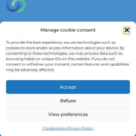
Parkstraat 45, box 3601,
Manage cookie consent
3000 Leuven, Belgium
To provide the best experience, we use technologies such as
in
**
@
************
dy.be
cookies to store and/or access information about your device. By
consenting to these technologies, we may process data such as
browsing habits or unique IDs on this website. If you do not
consent or withdraw your consent, certain features and capabilities
Wish to receive updates?
may be adversely affected.
Subscribe to our newsletter
Accept
Refuse
View preferences
Neve
| Powered by
WordPress
Cookie policy
Privacy Policy
Privacy Policy
Cookie policy