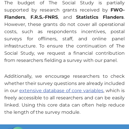
The budget of The Social Study is partially
supported by research grants received by
FWO-
Flanders
,
F.R.S.-FNRS
, and
Statistics Flanders
.
However, these grants do not cover all operational
costs, such as respondents incentives, postal
surveys for offliners, staff, and online panel
infrastructure. To ensure the continuation of The
Social Study, we request a financial contribution
from researchers fielding a survey with our panel.
Additionally, we encourage researchers to check
whether their survey questions are already included
in our
extensive database of core variables
, which is
freely accessible to all researchers and can be easily
linked. Using this core data can often help reduce
the length of the survey module.