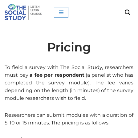
Skip
to
content
Pricing
To field a survey with The Social Study, researchers
must pay
a fee per respondent
(a panelist who has
completed the survey module). The fee varies
depending on the length (in minutes) of the survey
module researchers wish to field.
Researchers can submit modules with a duration of
5, 10 or 15 minutes. The pricing is as follows: