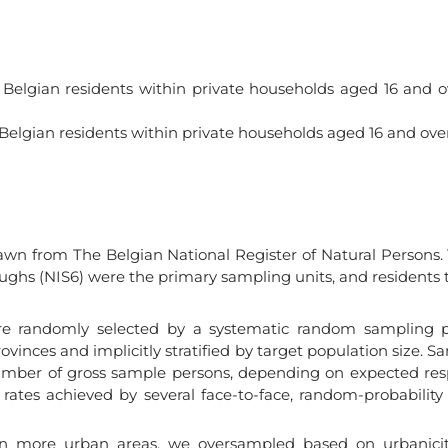
18 Belgian residents within private households aged 16 and o
 Belgian residents within private households aged 16 and over
rawn from The Belgian National Register of Natural Person
oughs (NIS6) were the primary sampling units, and residents
re randomly selected by a systematic random sampling p
provinces and implicitly stratified by target population size
umber of gross sample persons, depending on expected res
rates achieved by several face-to-face, random-probability
 in more urban areas, we oversampled based on urbanicity