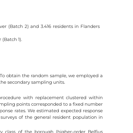
ver (Batch 2) and 3.416 residents in Flanders
 (Batch 1).
s. To obtain the random sample, we employed a
 the secondary sampling units.
rocedure with replacement clustered within
. Sampling points corresponded to a fixed number
ponse rates. We estimated expected response
 surveys of the general resident population in
 class of the borough (higher-order Belfius