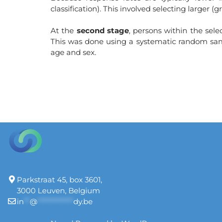
classification). This involved selecting larger 
At the
second stage
, persons within the sel
This was done using a systematic random sampl
age and sex.
Parkstraat 45, box 3601,
3000 Leuven, Belgium
in
**
@
************
dy.be