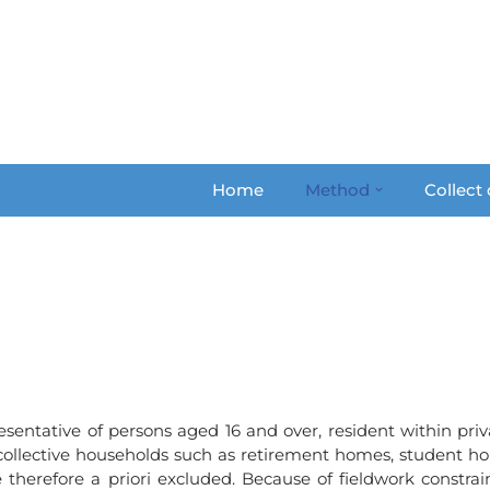
Home
Method
Collect
esentative of persons aged 16 and over, resident within priv
 collective households such as retirement homes, student hom
e therefore a priori excluded. Because of fieldwork constra