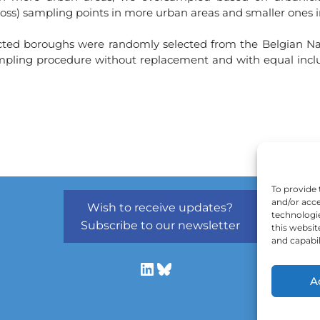
(gross) sampling points in more urban areas and smaller ones i
ected boroughs were randomly selected from the Belgian Nati
ing procedure without replacement and with equal inclusion
To provide 
and/or acce
Wish to receive updates?
technologi
Subscribe to our newsletter
this websit
and capabil
A