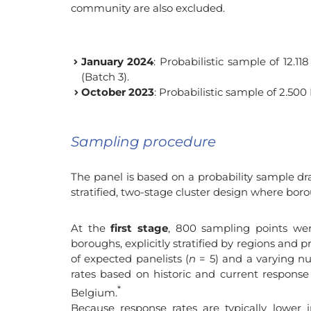
community are also excluded.
January 2024
: Probabilistic sample of 12.1
(Batch 3).
October 2023
: Probabilistic sample of 2.500
Sampling procedure
The panel is based on a probability sample d
stratified, two-stage cluster design where bor
At the
first stage
, 800 sampling points we
boroughs, explicitly stratified by regions and 
of expected panelists (
n
= 5) and a varying n
rates based on historic and current response 
*
Belgium.
Because response rates are typically lower