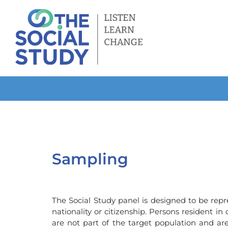
Skip
to
content
Sampling
The Social Study panel is designed to be repr
nationality or citizenship. Persons resident in
are not part of the target population and ar