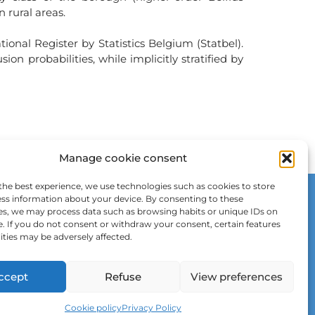
n rural areas.
onal Register by Statistics Belgium (Statbel).
 probabilities, while implicitly stratified by
Manage cookie consent
the best experience, we use technologies such as cookies to store
ss information about your device. By consenting to these
es, we may process data such as browsing habits or unique IDs on
e. If you do not consent or withdraw your consent, certain features
ities may be adversely affected.
ccept
Refuse
View preferences
Cookie policy
Privacy Policy