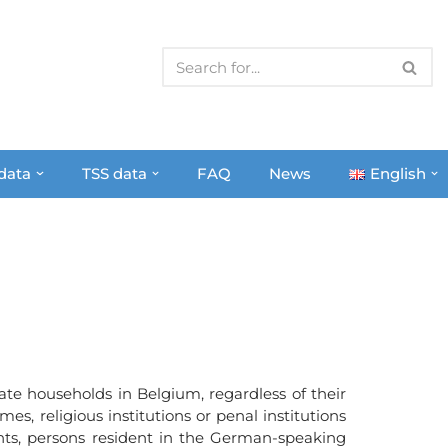
 data
TSS data
FAQ
News
English
ate households in Belgium, regardless of their
es, religious institutions or penal institutions
ints, persons resident in the German-speaking