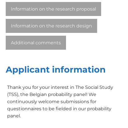
Information on the research proposal
Information on the research design
Additional comments
Applicant information
Thank you for your interest in The Social Study
(TSS), the Belgian probability panel! We
continuously welcome submissions for
questionnaires to be fielded in our probability
panel.