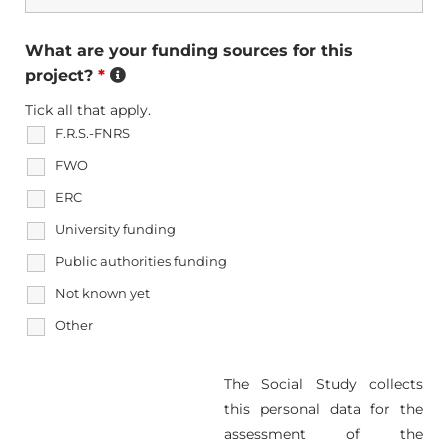
What are your funding sources for this
project?
*
Tick all that apply.
F.R.S.-FNRS
FWO
ERC
University funding
Public authorities funding
Not known yet
Other
The Social Study collects
this personal data for the
assessment of the