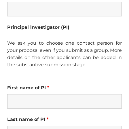
Principal lnvestigator (PI)
We ask you to choose one contact person for
your proposal even if you submit as a group. More
details on the other applicants can be added in
the substantive submission stage.
First name of PI
*
Last name of PI
*