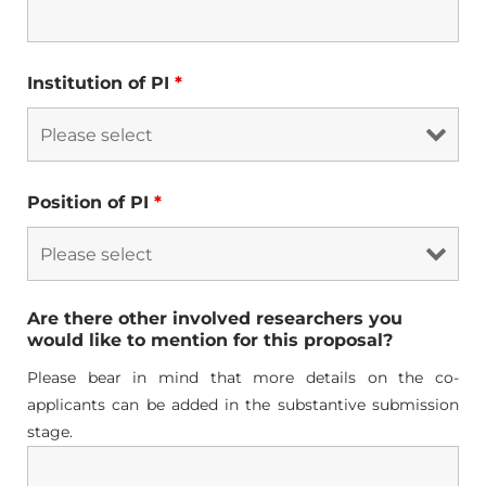
Institution of PI
*
Position of PI
*
Are there other involved researchers you
would like to mention for this proposal?
Please bear in mind that more details on the co-
applicants can be added in the substantive submission
stage.