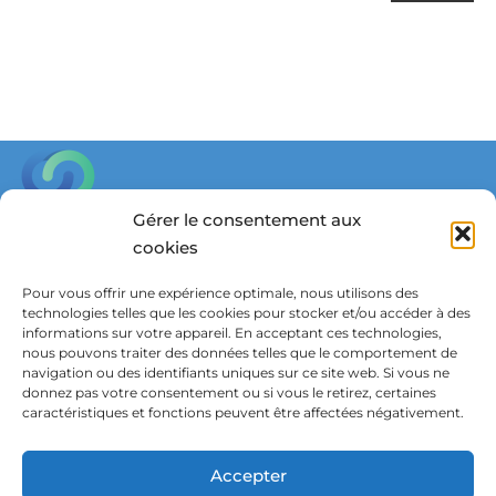
Gérer le consentement aux
cookies
Parkstraat 45, box 3601,
3000 Leuven, Belgium
Pour vous offrir une expérience optimale, nous utilisons des
technologies telles que les cookies pour stocker et/ou accéder à des
in
**
@
************
dy.be
informations sur votre appareil. En acceptant ces technologies,
nous pouvons traiter des données telles que le comportement de
navigation ou des identifiants uniques sur ce site web. Si vous ne
donnez pas votre consentement ou si vous le retirez, certaines
Wish to receive updates?
caractéristiques et fonctions peuvent être affectées négativement.
Subscribe to our newsletter
Accepter