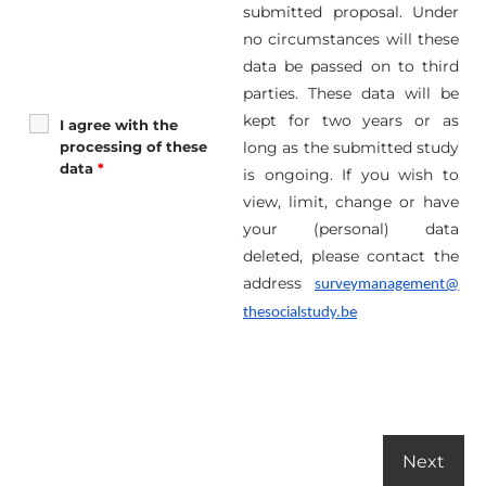
submitted proposal. Under
no circumstances will these
data be passed on to third
parties. These data will be
kept for two years or as
I agree with the
processing of these
long as the submitted study
data
*
is ongoing. If you wish to
view, limit, change or have
your (personal) data
deleted, please contact the
address
surveymanagement@
thesocialstudy.be