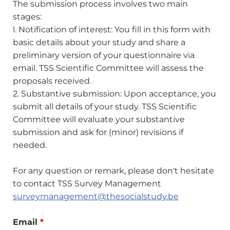
The submission process involves two main
stages:
l. Notification of interest: You fill in this form with
basic details about your study and share a
preliminary version of your questionnaire via
email. TSS Scientific Committee will assess the
proposals received.
2. Substantive submission: Upon acceptance, you
submit all details of your study. TSS Scientific
Committee will evaluate your substantive
submission and ask for (minor) revisions if
needed.
For any question or remark, please don't hesitate
to contact TSS Survey Management
surveymanagement@thesocialstudy.be
Email
*