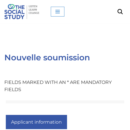
Aller
au
contenu
Nouvelle soumission
FIELDS MARKED WITH AN * ARE MANDATORY
FIELDS
Applicant information